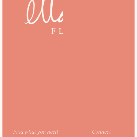
Find what you need
Connect