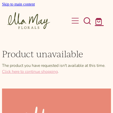
Skip to main content
home
bouquets
bud vase & posy
Product unavailable
gift boxes
The product you have requested isn't available at this time.
wedding flowers
Click here to continue shopping
.
about
contact
Shop