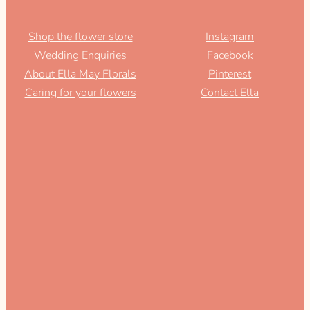
Shop the flower store
Instagram
Wedding Enquiries
Facebook
About Ella May Florals
Pinterest
Caring for your flowers
Contact Ella