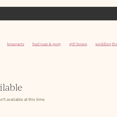
bouquets
bud vase & posy
gift boxes
wedding fl
ilable
't available at this time.