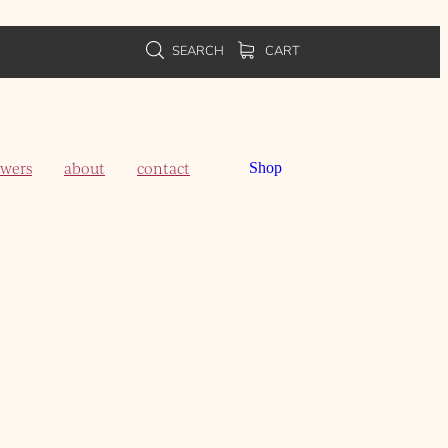
SEARCH
CART
owers
about
contact
Shop