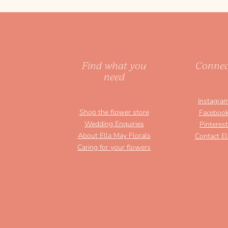
Find what you
Connec
need
Instagra
Shop the flower store
Faceboo
Wedding Enquiries
Pinterest
About Ella May Florals
Contact El
Caring for your flowers