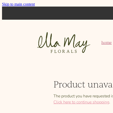
Skip to main content
home
Product unava
The product you have requested isn
Click here to continue shopping
.